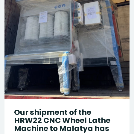
Our shipment of the
HRW22 CNC Wheel Lathe
Machine to Malatya has