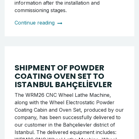
COATING OVEN SET TO
ÖDEMİŞ MUHAFIZ OTO
We have successfully completed the delivery
of the Wheel Electrostatic Powder Coating
Cabin and Oven Set to Ödemiş Muhafız Oto,
where we previously carried out the shipment
of the HRW22 CNC Wheel Lathe Machine.
The delivered equipment has been specially
prepared to increase the company's
production capacity and ensure high
efficiency in the painting process. The
shipment process was completed in
accordance with the principles of secure
packaging, on-time delivery, and professional
service. We will be back with detailed
information after the installation and
commissioning stages.