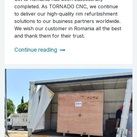
completed. As TORNADO CNC, we continue
to deliver our high-quality rim refurbishment
solutions to our business partners worldwide.
We wish our customer in Romania all the best
and thank them for their trust.
Continue reading