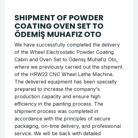
SHIPMENT OF POWDER