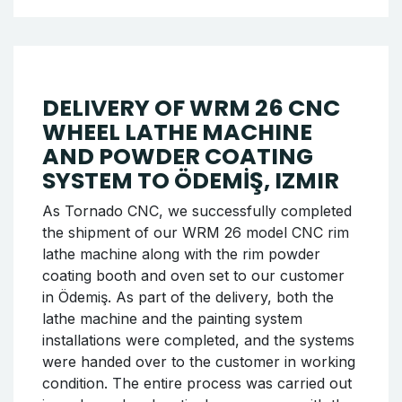
Chassis Pulling Machine to
Urfa
Tornado CNC, which offers reliable and high-
performance solutions in the automotive
sector, has successfully completed a new
shipment of the Chassis Pulling Machine, one
of the important machines in its product
range. Our latest shipment has been made for
our business partner in Urfa. This model
stands out with its high-strength chassis
correction capacity, user-friendly interface,
and long-lasting structure, making it
particularly preferred for heavy vehicle
chassis correction operations.
Continue reading