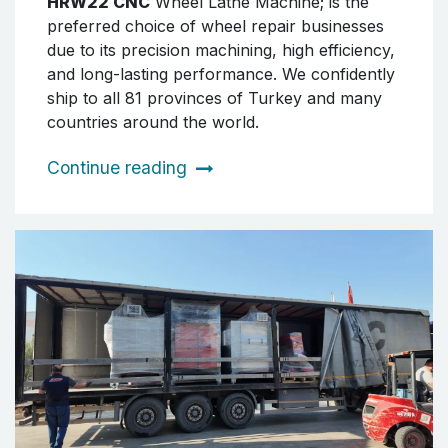
HRW22 CNC
Wheel Lathe Machine; is the
preferred choice of wheel repair businesses
due to its precision machining, high efficiency,
and long-lasting performance. We confidently
ship to all 81 provinces of Turkey and many
countries around the world.
Continue reading