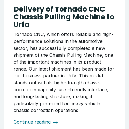
WRM26 CNC Wheel Lathe Machine. The
delivered system has been specially prepared
to increase the company's production
capacity and elevate the coating quality to a
higher level. Delivery Contents: Electrostatic
Powder Coating Cabin, Industrial Wheel
Coating Oven. The entire process has been
carried out in accordance with the principles
of safe packaging, timely delivery, and
professional service.
Continue reading
Delivery of Tornado CNC