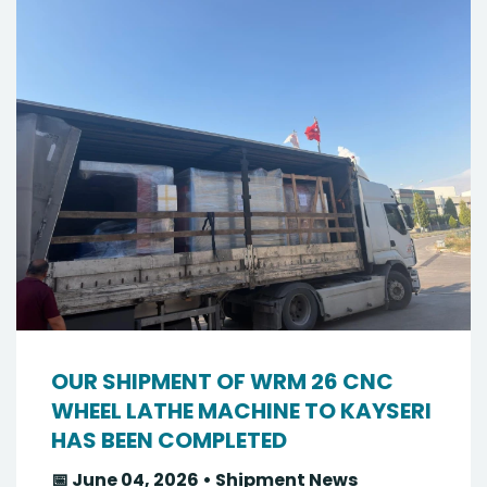
OUR SHIPMENT OF WRM 26 CNC
WHEEL LATHE MACHINE TO KAYSERI
HAS BEEN COMPLETED
📅 June 04, 2026 • Shipment News