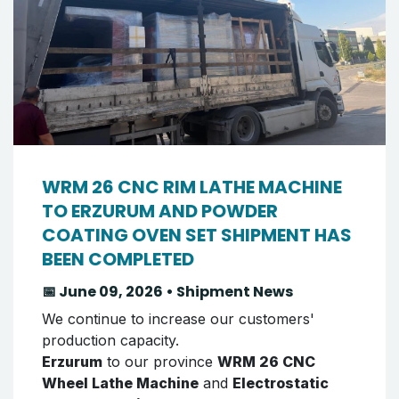
WRM 26 CNC RIM LATHE MACHINE
TO ERZURUM AND POWDER
COATING OVEN SET SHIPMENT HAS
BEEN COMPLETED
📅 June 09, 2026 • Shipment News
We continue to increase our customers'
production capacity.
Erzurum
to our province
WRM 26 CNC
Wheel Lathe Machine
and
Electrostatic