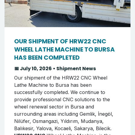
OUR SHIPMENT OF HRW22 CNC
WHEEL LATHE MACHINE TO BURSA
HAS BEEN COMPLETED
📅 July 10, 2026 • Shipment News
Our shipment of the HRW22 CNC Wheel
Lathe Machine to Bursa has been
successfully completed. We continue to
provide professional CNC solutions to the
wheel renewal sector in Bursa and
surrounding areas including Gemlik, İnegöl,
Nilüfer, Osmangazi, Yıldırım, Mudanya,
Balıkesir, Yalova, Kocaeli, Sakarya, Bilecik.