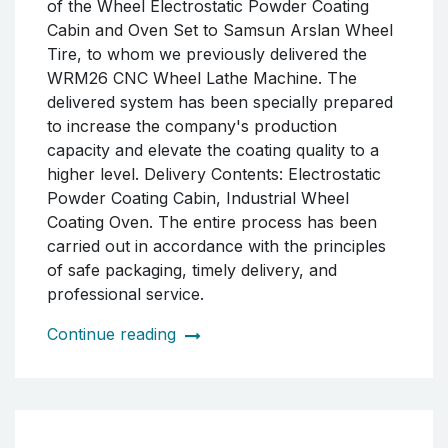
accordance with high-quality standards to
optimize our customer's production
processes and enhance the final product
quality.
Continue reading
DELIVERY OF POWDER
COATING OVEN SET TO
ARSLAN WHEEL TIRE IN
SAMSUN
We have successfully completed the delivery
of the Wheel Electrostatic Powder Coating
Cabin and Oven Set to Samsun Arslan Wheel
Tire, to whom we previously delivered the