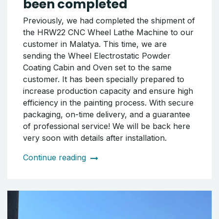
been completed
Previously, we had completed the shipment of
the HRW22 CNC Wheel Lathe Machine to our
customer in Malatya. This time, we are
sending the Wheel Electrostatic Powder
Coating Cabin and Oven set to the same
customer. It has been specially prepared to
increase production capacity and ensure high
efficiency in the painting process. With secure
packaging, on-time delivery, and a guarantee
of professional service! We will be back here
very soon with details after installation.
Continue reading