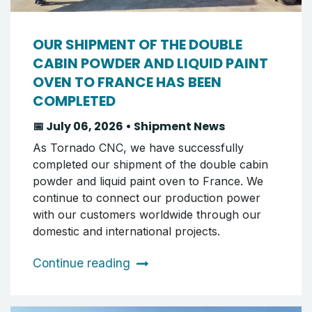
OUR SHIPMENT OF THE DOUBLE
CABIN POWDER AND LIQUID PAINT
OVEN TO FRANCE HAS BEEN
COMPLETED
📅 July 06, 2026 • Shipment News
As Tornado CNC, we have successfully
completed our shipment of the double cabin
powder and liquid paint oven to France. We
continue to connect our production power
with our customers worldwide through our
domestic and international projects.
Continue reading