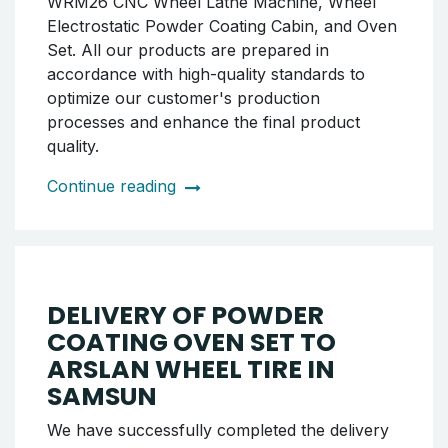
Continue reading
SHIPMENT OF POWDER
COATING OVEN SET TO
ISTANBUL BAHÇELİEVLER
The WRM26 CNC Wheel Lathe Machine,
along with the Wheel Electrostatic Powder
Coating Cabin and Oven Set, produced by our
company, has been successfully delivered to
our customer in the Bahçelievler district of
Istanbul. The delivered equipment includes:
WRM26 CNC Wheel Lathe Machine, Wheel
Electrostatic Powder Coating Cabin, and Oven
Set. All our products are prepared in