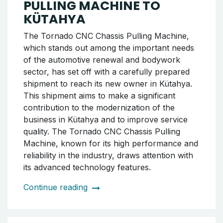
PULLING MACHINE TO
KÜTAHYA
The Tornado CNC Chassis Pulling Machine,
which stands out among the important needs
of the automotive renewal and bodywork
sector, has set off with a carefully prepared
shipment to reach its new owner in Kütahya.
This shipment aims to make a significant
contribution to the modernization of the
business in Kütahya and to improve service
quality. The Tornado CNC Chassis Pulling
Machine, known for its high performance and
reliability in the industry, draws attention with
its advanced technology features.
Continue reading