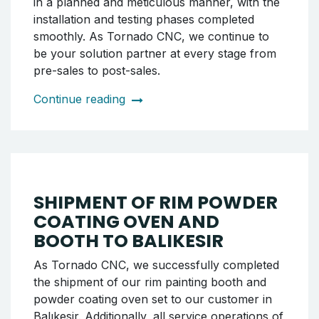
DELIVERY OF WRM 26 CNC
WHEEL LATHE MACHINE
AND POWDER COATING
SYSTEM TO ÖDEMİŞ, IZMIR
As Tornado CNC, we successfully completed
the shipment of our WRM 26 model CNC rim
lathe machine along with the rim powder
coating booth and oven set to our customer
in Ödemiş. As part of the delivery, both the
lathe machine and the painting system
installations were completed, and the systems
were handed over to the customer in working
condition. The entire process was carried out
in a planned and meticulous manner, with the
installation and testing phases completed
smoothly. As Tornado CNC, we continue to