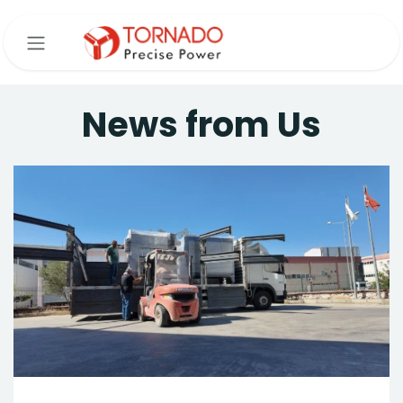
Skip to Content
News from Us