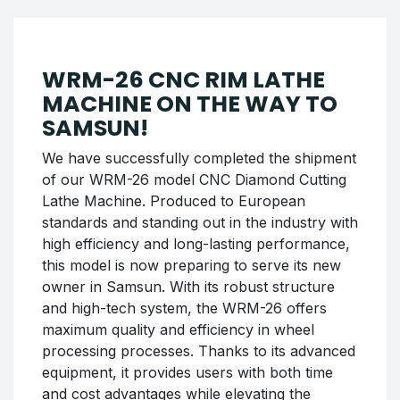
We successfully completed the shipment of
the WRM-26 model CNC Rim Lathe Machine
along with the rim powder coating booth and
oven set to our new customer in Tire. The
delivery process was completed smoothly.
The WRM-26 offers maximum efficiency in rim
processing with its high-precision diamond
cutting feature and robust design, while the
powder coating booth and oven set provide
professional solutions for painting processes.
We hope the new machines will provide
efficient and long-lasting services to the
company.
Continue reading