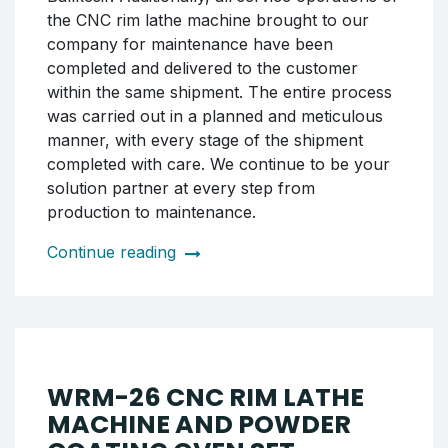
be your solution partner at every stage from
pre-sales to post-sales.
Continue reading
SHIPMENT OF RIM POWDER
COATING OVEN AND
BOOTH TO BALIKESIR
As Tornado CNC, we successfully completed
the shipment of our rim painting booth and
powder coating oven set to our customer in
Balıkesir. Additionally, all service operations of
the CNC rim lathe machine brought to our
company for maintenance have been