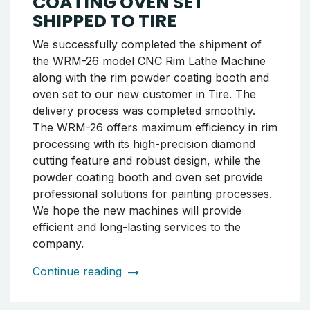
completed and delivered to the customer
within the same shipment. The entire process
was carried out in a planned and meticulous
manner, with every stage of the shipment
completed with care. We continue to be your
solution partner at every step from
production to maintenance.
Continue reading
WRM-26 CNC RIM LATHE
MACHINE AND POWDER
COATING OVEN SET
SHIPPED TO TIRE