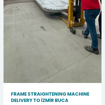
FRAME STRAIGHTENING MACHINE
DELIVERY TO İZMİR BUCA