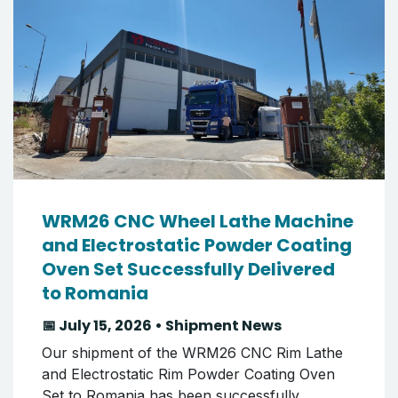
WRM26 CNC Wheel Lathe Machine
and Electrostatic Powder Coating
Oven Set Successfully Delivered
to Romania
📅 July 15, 2026 • Shipment News
Our shipment of the WRM26 CNC Rim Lathe
and Electrostatic Rim Powder Coating Oven
Set to Romania has been successfully