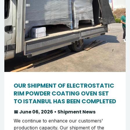
OUR SHIPMENT OF ELECTROSTATIC
RIM POWDER COATING OVEN SET
TO ISTANBUL HAS BEEN COMPLETED
📅 June 06, 2026 • Shipment News
We continue to enhance our customers'
production capacity. Our shipment of the