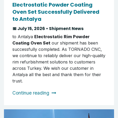
Electrostatic Powder Coating
Oven Set Successfully Delivered
to Antalya
📅 July 15, 2026 • Shipment News
to Antalya
Electrostatic Rim Powder
Coating Oven Set
our shipment has been
successfully completed. As TORNADO CNC,
we continue to reliably deliver our high-quality
rim refurbishment solutions to customers
across Turkey. We wish our customer in
Antalya all the best and thank them for their
trust.
Continue reading