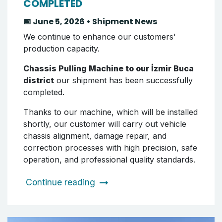
COMPLETED
📅 June 5, 2026 • Shipment News
We continue to enhance our customers'
production capacity.
Chassis Pulling Machine to our İzmir Buca
district
our shipment has been successfully
completed.
Thanks to our machine, which will be installed
shortly, our customer will carry out vehicle
chassis alignment, damage repair, and
correction processes with high precision, safe
operation, and professional quality standards.
Continue reading