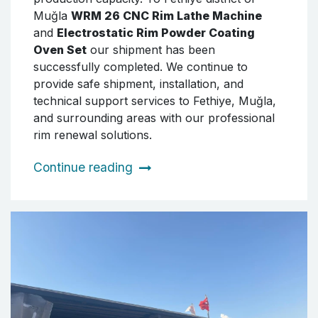
Muğla
WRM 26 CNC Rim Lathe Machine
and
Electrostatic Rim Powder Coating
Oven Set
our shipment has been
successfully completed. We continue to
provide safe shipment, installation, and
technical support services to Fethiye, Muğla,
and surrounding areas with our professional
rim renewal solutions.
Continue reading