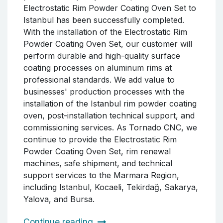
Electrostatic Rim Powder Coating Oven Set to
Istanbul has been successfully completed.
With the installation of the Electrostatic Rim
Powder Coating Oven Set, our customer will
perform durable and high-quality surface
coating processes on aluminum rims at
professional standards. We add value to
businesses' production processes with the
installation of the Istanbul rim powder coating
oven, post-installation technical support, and
commissioning services. As Tornado CNC, we
continue to provide the Electrostatic Rim
Powder Coating Oven Set, rim renewal
machines, safe shipment, and technical
support services to the Marmara Region,
including Istanbul, Kocaeli, Tekirdağ, Sakarya,
Yalova, and Bursa.
Continue reading