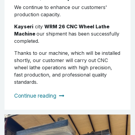
We continue to enhance our customers'
production capacity.
Kayseri
city
WRM 26 CNC Wheel Lathe
Machine
our shipment has been successfully
completed.
Thanks to our machine, which will be installed
shortly, our customer will carry out CNC
wheel lathe operations with high precision,
fast production, and professional quality
standards.
Continue reading