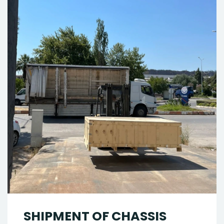
SHIPMENT OF CHASSIS