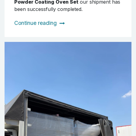
Powder Coating Oven Set
our shipment has
been successfully completed.
Continue reading