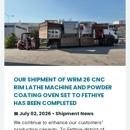
OUR SHIPMENT OF WRM 26 CNC
RIM LATHE MACHINE AND POWDER
COATING OVEN SET TO FETHIYE
HAS BEEN COMPLETED
📅 July 02, 2026 • Shipment News
We continue to enhance our customers'
production capacity. To Fethiye district of