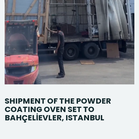
SHIPMENT OF THE POWDER
COATING OVEN SET TO
BAHÇELİEVLER, ISTANBUL