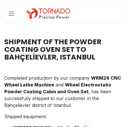
Skip to Content
SHIPMENT OF THE POWDER
COATING OVEN SET TO
BAHÇELİEVLER, ISTANBUL
Completed production by our company
WRM26 CNC
Wheel Lathe Machine
and
Wheel Electrostatic
Powder Coating Cabin and Oven Set
, has been
successfully shipped to our customer in the
Bahçelievler district of Istanbul.
Shipped equipment: