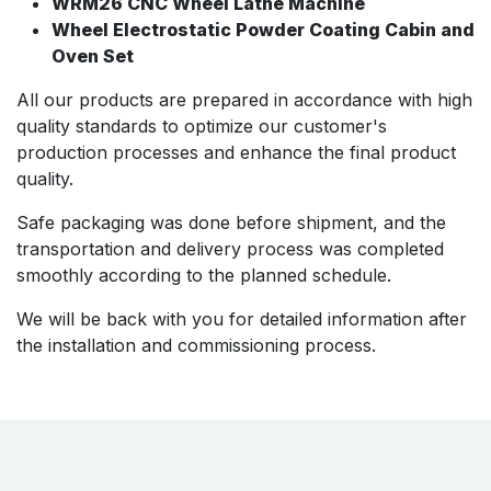
WRM26 CNC Wheel Lathe Machine
Wheel Electrostatic Powder Coating Cabin and
Oven Set
All our products are prepared in accordance with high
quality standards to optimize our customer's
production processes and enhance the final product
quality.
Safe packaging was done before shipment, and the
transportation and delivery process was completed
smoothly according to the planned schedule.
We will be back with you for detailed information after
the installation and commissioning process.