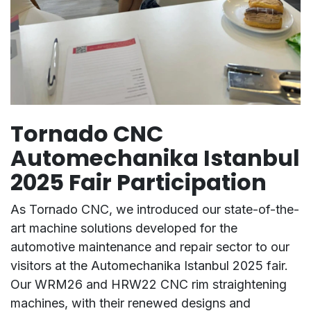
Tornado CNC
Automechanika Istanbul
2025 Fair Participation
As Tornado CNC, we introduced our state-of-the-
art machine solutions developed for the
automotive maintenance and repair sector to our
visitors at the Automechanika Istanbul 2025 fair.
Our WRM26 and HRW22 CNC rim straightening
machines, with their renewed designs and