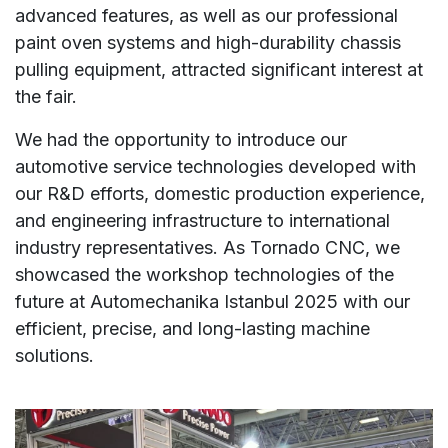
advanced features, as well as our professional
paint oven systems and high-durability chassis
pulling equipment, attracted significant interest at
the fair.
We had the opportunity to introduce our
automotive service technologies developed with
our R&D efforts, domestic production experience,
and engineering infrastructure to international
industry representatives. As Tornado CNC, we
showcased the workshop technologies of the
future at Automechanika Istanbul 2025 with our
efficient, precise, and long-lasting machine
solutions.