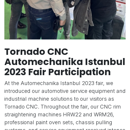
Tornado CNC
Automechanika Istanbul
2023 Fair Participation
At the Automechanika Istanbul 2023 fair, we
introduced our automotive service equipment and
industrial machine solutions to our visitors as
Tornado CNC. Throughout the fair, our CNC rim
straightening machines HRW22 and WRM26,
professional paint oven sets, chassis pulling