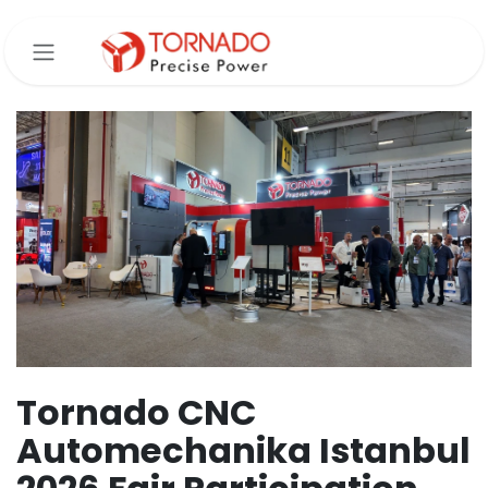
Skip to Content
Tornado CNC
Automechanika Istanbul