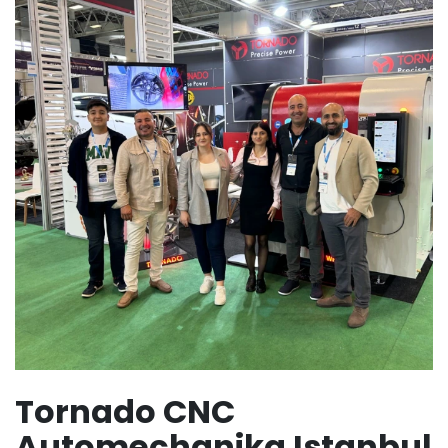
Tornado CNC
Automechanika Istanbul