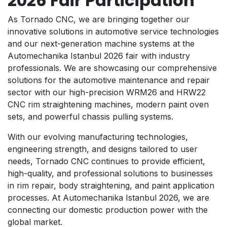
2026 Fair Participation
As Tornado CNC, we are bringing together our
innovative solutions in automotive service technologies
and our next-generation machine systems at the
Automechanika Istanbul 2026 fair with industry
professionals. We are showcasing our comprehensive
solutions for the automotive maintenance and repair
sector with our high-precision WRM26 and HRW22
CNC rim straightening machines, modern paint oven
sets, and powerful chassis pulling systems.
With our evolving manufacturing technologies,
engineering strength, and designs tailored to user
needs, Tornado CNC continues to provide efficient,
high-quality, and professional solutions to businesses
in rim repair, body straightening, and paint application
processes. At Automechanika Istanbul 2026, we are
connecting our domestic production power with the
global market.