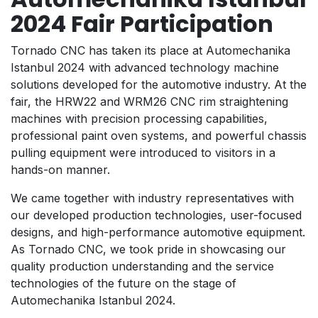
2024 Fair Participation
Tornado CNC has taken its place at Automechanika
Istanbul 2024 with advanced technology machine
solutions developed for the automotive industry. At the
fair, the HRW22 and WRM26 CNC rim straightening
machines with precision processing capabilities,
professional paint oven systems, and powerful chassis
pulling equipment were introduced to visitors in a
hands-on manner.
We came together with industry representatives with
our developed production technologies, user-focused
designs, and high-performance automotive equipment.
As Tornado CNC, we took pride in showcasing our
quality production understanding and the service
technologies of the future on the stage of
Automechanika Istanbul 2024.